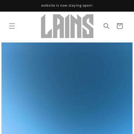
Skip to
website is now staying open!
content
Cart