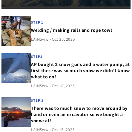
STEP 1
Welding / making rails and rope tow!
LAINSww • Oct 20, 2025
STEP2
AP bought 2 snow guns and a water pump, at
first there was so much snow we didn't know
what to do!
LAINSww • Oct 18, 2025
STEP 3
There was to much snow to move around by
hand or even an excavator so we bought a
snowcat!
LAINSww • Oct 15, 2025