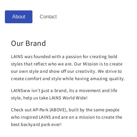
About
Contact
Our Brand
LAINS was founded with a passion for creating bold
styles that reflect who we are. Our Mission is to create
our own style and show off our creativity. We strive to
create comfort and style while having amazing quality.
LAINSww isn't just a brand, its a movement and life
style, help us take LAINS World Wide!
Check out AP-Park (ABOVE), built by the same people
who inspired LAINS and are on a mission to create the
best backyard park ever!