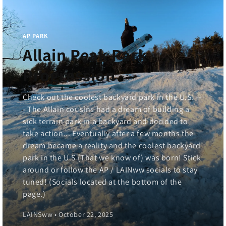
AP PARK
Allain Peak Park
Progression
Check out the coolest backyard park in the U.S! --
- The Allain cousins had a dream of building a
sick terrain park in a backyard and decided to
take action... Eventually after a few months the
dream became a reality and the coolest backyard
park in the U.S (That we know of) was born! Stick
around or follow the AP / LAINww socials to stay
tuned! (Socials located at the bottom of the
page.)
LAINSww • October 22, 2025